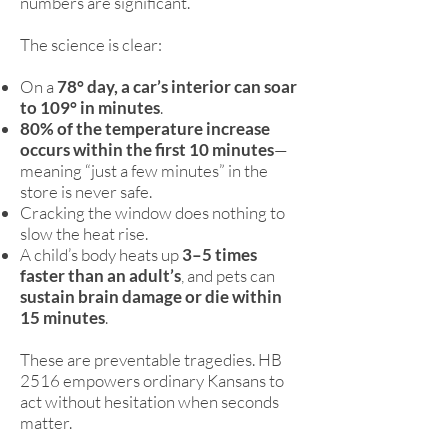
numbers are significant.
The science is clear:
On a
78° day, a car’s interior can soar
to 109° in minutes
.
80% of the temperature increase
occurs within the first 10 minutes
—
meaning “just a few minutes” in the
store is never safe.
Cracking the window does nothing to
slow the heat rise.
A child’s body heats up
3–5 times
faster than an adult’s
, and pets can
sustain brain damage or die within
15 minutes
.
These are preventable tragedies. HB
2516 empowers ordinary Kansans to
act without hesitation when seconds
matter.