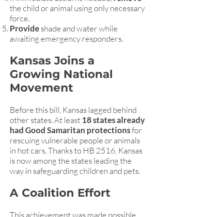
the child or animal using only necessary
force.
Provide
shade and water while
awaiting emergency responders.
Kansas Joins a
Growing National
Movement
Before this bill, Kansas lagged behind
other states. At least
18 states already
had Good Samaritan protections
for
rescuing vulnerable people or animals
in hot cars. Thanks to HB 2516, Kansas
is now among the states leading the
way in safeguarding children and pets.
A Coalition Effort
This achievement was made possible