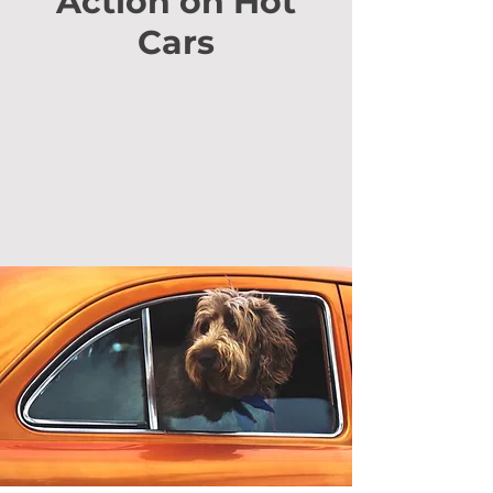
Action on Hot
Cars