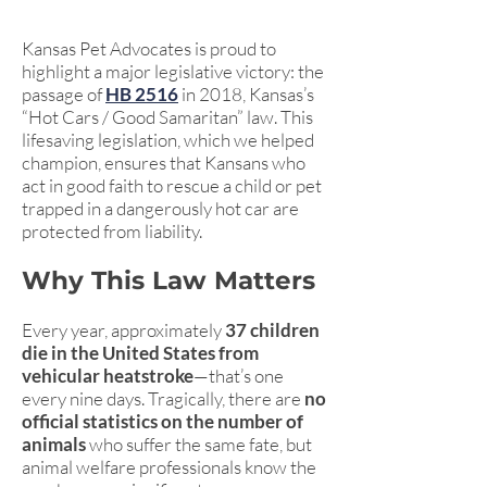
Kansas Pet Advocates is proud to
highlight a major legislative victory: the
passage of
HB 2516
in 2018, Kansas’s
“Hot Cars / Good Samaritan” law. This
lifesaving legislation, which we helped
champion, ensures that Kansans who
act in good faith to rescue a child or pet
trapped in a dangerously hot car are
protected from liability.
Why This Law Matters
Every year, approximately
37 children
die in the United States from
vehicular heatstroke
—that’s one
every nine days. Tragically, there are
no
official statistics on the number of
animals
who suffer the same fate, but
animal welfare professionals know the