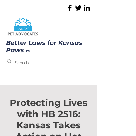
Better Laws for Kansas
Paws
TM
Protecting Lives
with HB 2516:
Kansas Takes