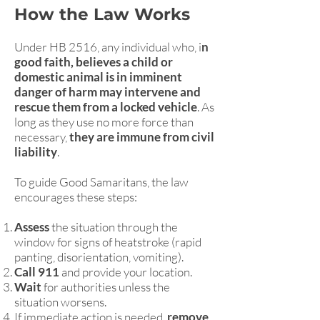
How the Law Works
Under HB 2516, any individual who, i
n
good faith, believes a child or
domestic animal is in imminent
danger of harm may intervene and
rescue them from a locked vehicle
. As
long as they use no more force than
necessary,
they are immune from civil
liability
.
To guide Good Samaritans, the law
encourages these steps:
Assess
the situation through the
window for signs of heatstroke (rapid
panting, disorientation, vomiting).
Call 911
and provide your location.
Wait
for authorities unless the
situation worsens.
If immediate action is needed,
remove