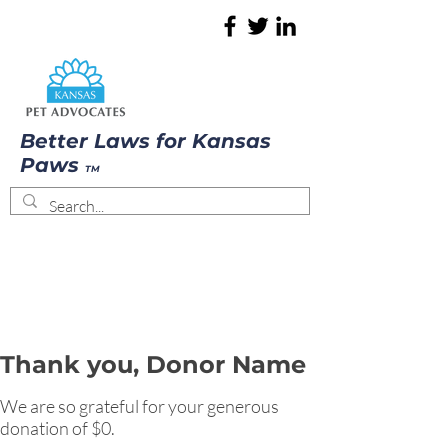
Better Laws for Kansas
Paws
TM
Thank you, Donor Name
We are so grateful for your generous
donation of $0.