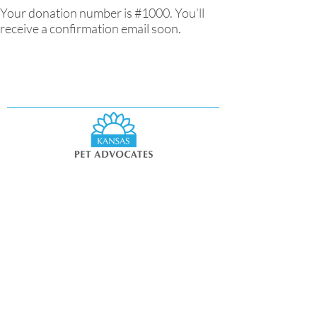
Your donation number is #1000. You’ll
receive a confirmation email soon.
11460 Tomahawk Creek Parkway,
Suite 300
Leawood, KS 66211
info@kspetadvocates.org
Privacy Policy