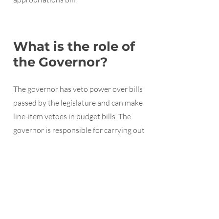
What is the role of
the Governor?
The governor has veto power over bills
passed by the legislature and can make
line-item vetoes in budget bills. The
governor is responsible for carrying out
the laws passed by the legislature.
How a bill becomes law in
Kansas