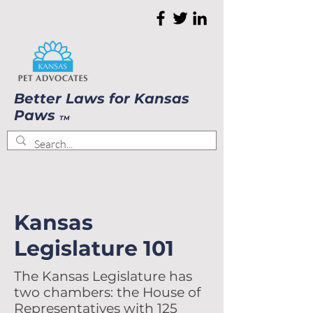
Better Laws for Kansas
Paws
TM
Kansas
Legislature 101
​The Kansas Legislature has
two chambers: the House of
Representatives with 125