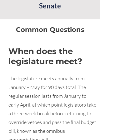
Senate
Common Questions
When does the
legislature meet?
The legislature meets annually from
January – May for 90 days total. The
regular session lasts from January to
early April, at which point legislators take
a three-week break before returning to
override vetoes and pass the final budget
bill, known as the omnibus
appropriations bill.