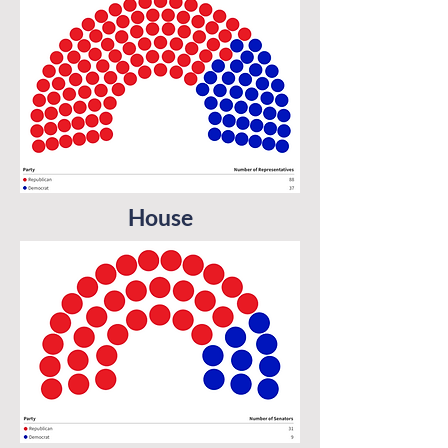
House