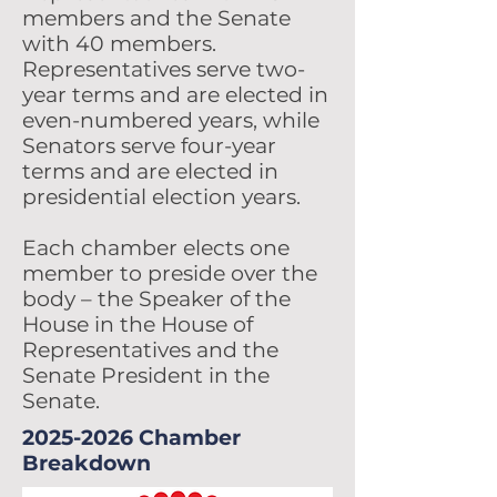
members and the Senate
with 40 members.
Representatives serve two-
year terms and are elected in
even-numbered years, while
Senators serve four-year
terms and are elected in
presidential election years.
Each chamber elects one
member to preside over the
body – the Speaker of the
House in the House of
Representatives and the
Senate President in the
Senate.
2025-2026
Chamber
Breakdown