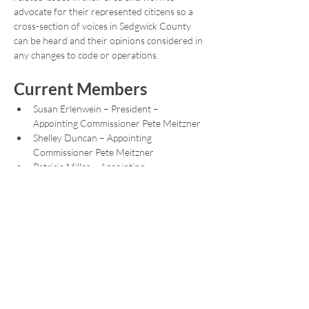
advocate for their represented citizens so a 
cross-section of voices in Sedgwick County 
can be heard and their opinions considered in 
any changes to code or operations.
Current Members
Susan Erlenwein – President – 
Appointing Commissioner Pete Meitzner
Shelley Duncan – Appointing 
Commissioner Pete Meitzner
Patricia Miller – Appointing 
Commissioner Sarah Lopez
Show More
Share this event