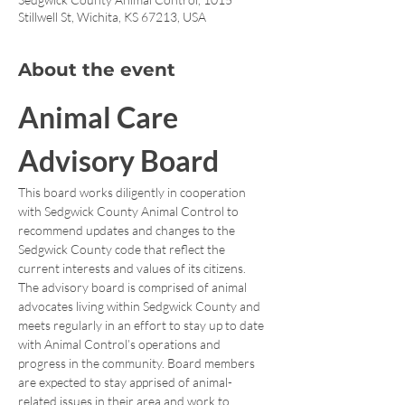
Stillwell St, Wichita, KS 67213, USA
About the event
Animal Care 
Advisory Board
This board works diligently in cooperation 
with Sedgwick County Animal Control to 
recommend updates and changes to the 
Sedgwick County code that reflect the 
current interests and values of its citizens. 
The advisory board is comprised of animal 
advocates living within Sedgwick County and 
meets regularly in an effort to stay up to date 
with Animal Control’s operations and 
progress in the community. Board members 
are expected to stay apprised of animal-
related issues in their area and work to 