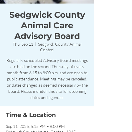
Sedgwick County
Animal Care
Advisory Board
Thu, Sep 11
  |  
Sedgwick County Animal
Control
Regularly scheduled Advisory Board meetings
are held on the second Thursday of every
month from 6:15 to 8:00 p.m. and are open to
public attendance. Meetings may be canceled,
or dates changed as deemed necessary by the
board. Please monitor this site for upcoming
dates and agendas.
Time & Location
Sep 11, 2025, 6:15 PM – 8:00 PM
Sedgwick County Animal Control, 1015