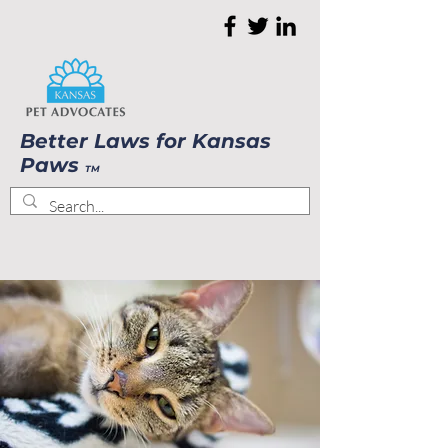
Better Laws for Kansas
Paws
TM