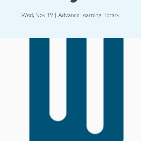
Wed, Nov 19
  |  
Advance Learning Library