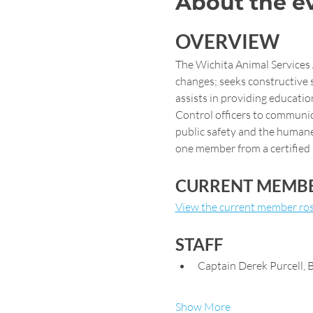
About the e
OVERVIEW
The Wichita Animal Services
changes; seeks constructive 
assists in providing educatio
Control officers to communic
public safety and the humane
one member from a certified 
CURRENT MEMB
View the current member ros
STAFF
Captain Derek Purcell,
Show More