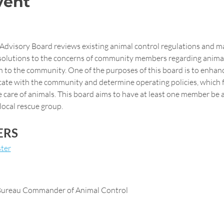
vent
 Advisory Board reviews existing animal control regulations and 
solutions to the concerns of community members regarding animal 
n to the community. One of the purposes of this board is to enhance
ate with the community and determine operating policies, which fu
 care of animals. This board aims to have at least one member be a
local rescue group.
ERS
ter
 Bureau Commander of Animal Control