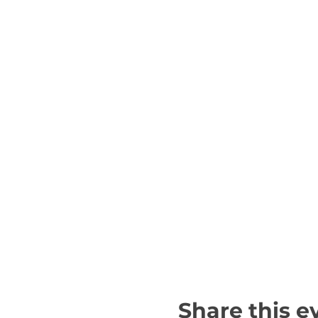
Share this e