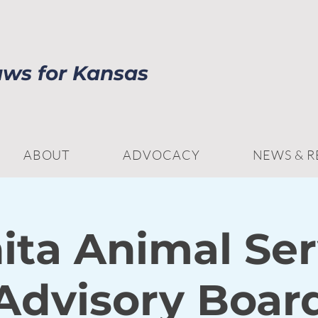
aws for Kansas
ABOUT
ADVOCACY
NEWS & 
ita Animal Ser
Advisory Boar