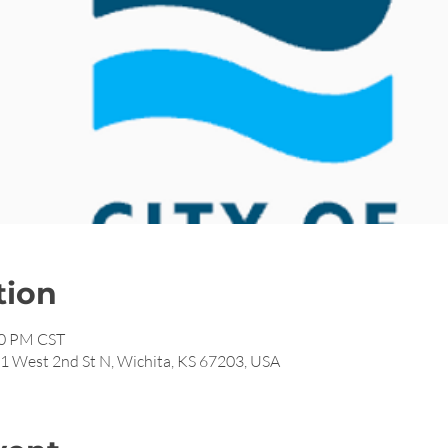
tion
00 PM CST
11 West 2nd St N, Wichita, KS 67203, USA