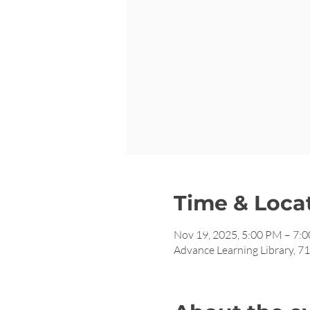
Time & Loca
Nov 19, 2025, 5:00 PM – 7:
Advance Learning Library, 7