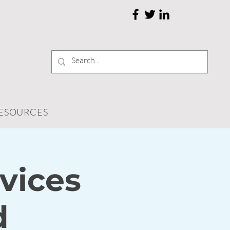
RESOURCES
vices
d