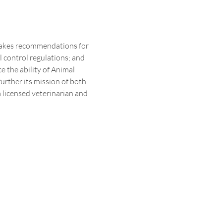
makes recommendations for 
control regulations; and 
 the ability of Animal 
rther its mission of both 
 licensed veterinarian and 