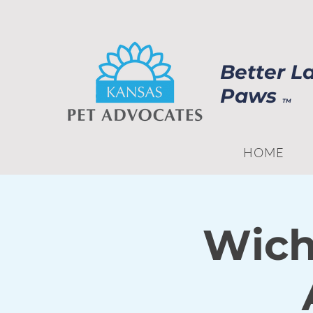
Better L
Paws
TM
HOME
Wich