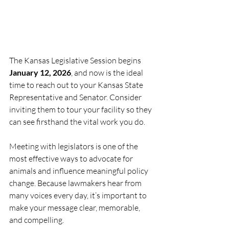
The Kansas Legislative Session begins 
January 12, 2026
, and now is the ideal 
time to reach out to your Kansas State 
Representative and Senator. Consider 
inviting them to tour your facility so they 
can see firsthand the vital work you do.
Meeting with legislators is one of the 
most effective ways to advocate for 
animals and influence meaningful policy 
change. Because lawmakers hear from 
many voices every day, it’s important to 
make your message clear, memorable, 
and compelling.