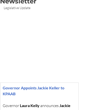
Newsletter
Articles
Legislative Update
Governor Appoints Jackie Keller to 
KPAAB
Governor 
Laura Kelly
 announces 
Jackie 