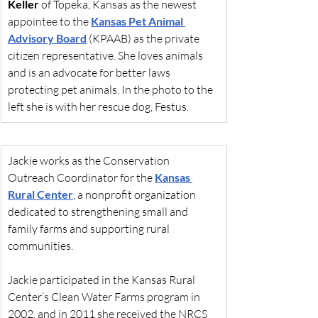
Keller
 of Topeka, Kansas as the newest 
appointee to the 
Kansas Pet Animal 
Advisory Board
 (KPAAB) as the private 
citizen representative. She loves animals 
and is an advocate for better laws 
protecting pet animals. In the photo to the 
left she is with her rescue dog, Festus.
Jackie works as the Conservation 
Outreach Coordinator for the 
Kansas 
Rural Center
, a nonprofit organization 
dedicated to strengthening small and 
family farms and supporting rural 
communities.
Jackie participated in the Kansas Rural 
Center’s Clean Water Farms program in 
2002, and in 2011 she received the NRCS 