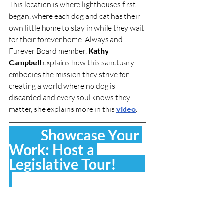
This location is where lighthouses first 
began, where each dog and cat has their 
own little home to stay in while they wait 
for their forever home. Always and 
Furever Board member, 
Kathy 
Campbell
 explains how this sanctuary 
embodies the mission they strive for: 
creating a world where no dog is 
discarded and every soul knows they 
matter, she explains more in this 
video
.
           Showcase Your 
Work: Host a 
Legislative Tour!          