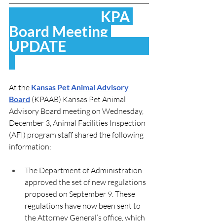
                               KPA 
Board Meeting 
UPDATE                            
At the 
Kansas Pet Animal Advisory 
Board
 (KPAAB) 
Kansas Pet Animal 
Advisory Board meeting on Wednesday, 
December 3, Animal Facilities Inspection 
(AFI) program staff shared the following 
information:
The Department of Administration 
approved the set of new regulations 
proposed on September 9. These 
regulations have now been sent to 
the Attorney General’s office, which 