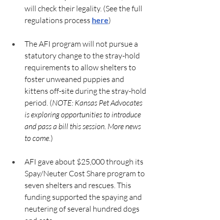
will check their legality. (See the full 
regulations process 
here
)
The AFI program will not pursue a 
statutory change to the stray-hold 
requirements to allow shelters to 
foster unweaned puppies and 
kittens off-site during the stray-hold 
period. (
NOTE: Kansas Pet Advocates 
is exploring opportunities to introduce 
and pass a bill this session. More news 
to come.
)
AFI gave about $25,000 through its 
Spay/Neuter Cost Share program to 
seven shelters and rescues. This 
funding supported the spaying and 
neutering of several hundred dogs 