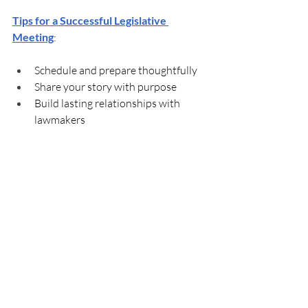
Tips for a Successful Legislative 
Meeting
:
Schedule and prepare thoughtfully
Share your story with purpose
Build lasting relationships with 
lawmakers
You can find your local legislators' 
contact information 
here
. If you have 
any questions or need help, please 
contact 
Terry Humphrey
 or 
Reily 
Goyne
.
Mark Your Calendar for 
Future KPA Partner 
Meetings