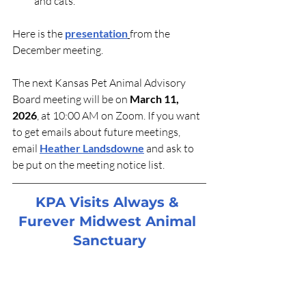
and cats.
Here is the 
presentation
from the 
December meeting.
The next Kansas Pet Animal Advisory 
Board meeting will be on 
March 11, 
2026
, at 10:00 AM on Zoom. If you want 
to get emails about future meetings, 
email 
Heather Landsdowne
 and ask to 
be put on the meeting notice list.
KPA Visits Always & 
Furever Midwest Animal 
Sanctuary