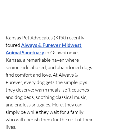
Kansas Pet Advocates (KPA) recently 
toured 
Always & Furever Midwest 
Animal Sanctuary
 in Osawatomie, 
Kansas, a remarkable haven where 
senior, sick, abused, and abandoned dogs 
find comfort and love. At Always & 
Furever, every dog gets the simple joys 
they deserve: warm meals, soft couches 
and dog beds, soothing classical music, 
and endless snuggles. Here, they can 
simply be while they wait for a family 
who will cherish them for the rest of their 
lives.