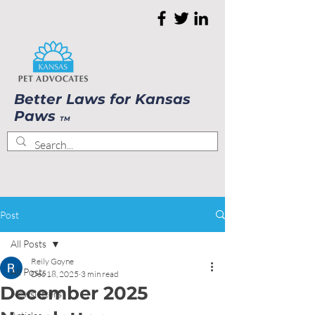
Better Laws for Kansas
Paws
TM
Post
All Posts
Reily Goyne
All Posts
Dec 18, 2025
3 min read
December 2025
Newsletters