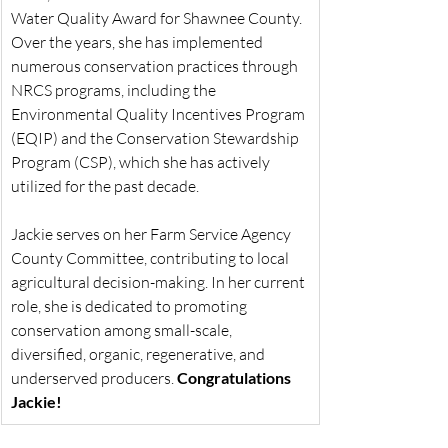
Water Quality Award for Shawnee County. 
Over the years, she has implemented 
numerous conservation practices through 
NRCS programs, including the 
Environmental Quality Incentives Program 
(EQIP) and the Conservation Stewardship 
Program (CSP), which she has actively 
utilized for the past decade.
Jackie serves on her Farm Service Agency 
County Committee, contributing to local 
agricultural decision-making. In her current 
role, she is dedicated to promoting 
conservation among small-scale, 
diversified, organic, regenerative, and 
underserved producers. 
Congratulations 
Jackie!