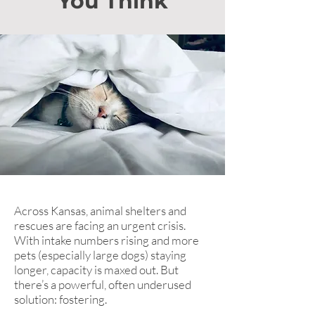
You Think
Across Kansas, animal shelters and
rescues are facing an urgent crisis.
With intake numbers rising and more
pets (especially large dogs) staying
longer, capacity is maxed out. But
there’s a powerful, often underused
solution: fostering.