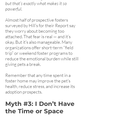
but that’s exactly what makes it so
powerful.
Almost half of prospective fosters
surveyed by Hill’s for their Report say
they worry about becoming too
attached. That fear is real — and it’s
okay. But it’s also manageable. Many
organizations offer short-term “field
trip” or weekend foster programs to
reduce the emotional burden while still
giving pets a break.
Remember that any time spent in a
foster home may improve the pet’s
health, reduce stress, and increase its
adoption prospects.
Myth #3: I Don’t Have
the Time or Space