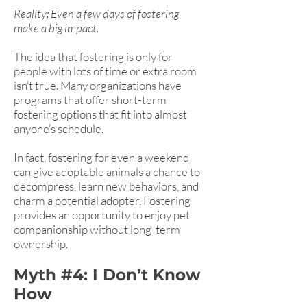
Reality
: Even a few days of fostering
make a big impact.
The idea that fostering is only for
people with lots of time or extra room
isn’t true. Many organizations have
programs that offer short-term
fostering options that fit into almost
anyone’s schedule.
In fact, fostering for even a weekend
can give adoptable animals a chance to
decompress, learn new behaviors, and
charm a potential adopter. Fostering
provides an opportunity to enjoy pet
companionship without long-term
ownership.
Myth #4: I Don’t Know
How