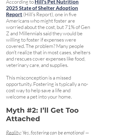
According to
Hill's Pet Nutrition
2025 State of Shelter Adoption
Report
(Hill’s Report), one in five
Americans who might foster are
worried about the cost, but 71% of Gen
Z and Millennials said they would be
willing to foster if expenses were
covered. The problem? Many people
don’t realize that in most cases, shelters
and rescues cover expenses like food,
veterinary care, and supplies.
This misconception is a missed
opportunity. Fostering is typically a no-
cost way to help save a life and
welcome a pet into your home.
Myth #2: I’ll Get Too
Attached
Reality
: Yes, fostering can be emotional —