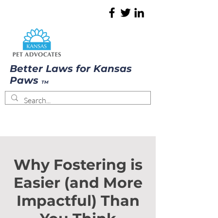
Better Laws for Kansas
Paws
TM
Why Fostering is
Easier (and More
Impactful) Than