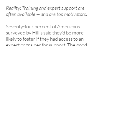
Reality
: Training and expert support are
often available — and are top motivators.
Seventy-four percent of Americans
surveyed by Hill’s said they’d be more
likely to foster if they had access to an
expert or trainer for support. The good
news? Many shelters and rescues
already provide this.
Why Fostering Matters
More Than Ever
Kansas shelters and rescues are
grappling with more pets coming in
than going out. According to the Hill’s
Report, nationwide, large dogs are
waiting twice as long as they did in
2019 to find homes. Meanwhile, many
well-meaning adopters hesitate due to