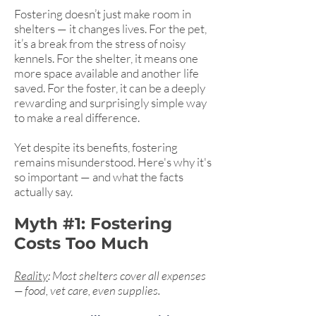
Fostering doesn’t just make room in
shelters — it changes lives. For the pet,
it’s a break from the stress of noisy
kennels. For the shelter, it means one
more space available and another life
saved. For the foster, it can be a deeply
rewarding and surprisingly simple way
to make a real difference.
Yet despite its benefits, fostering
remains misunderstood. Here's why it's
so important — and what the facts
actually say.
Myth #1: Fostering
Costs Too Much
Reality
: Most shelters cover all expenses
— food, vet care, even supplies.