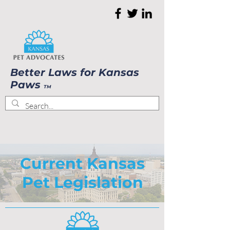
Better Laws for Kansas
Paws
TM
Current Kansas
Pet Legislation