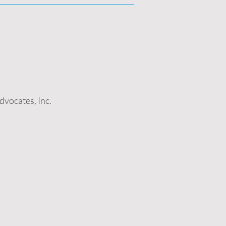
vocates, Inc.