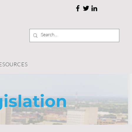
RESOURCES
islation