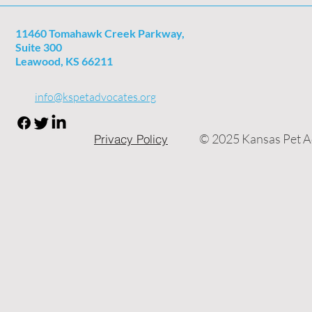
11460 Tomahawk Creek Parkway,
Suite 300
Leawood, KS 66211
info@kspetadvocates.org
© 2025 Kansas Pet Ad
Privacy Policy