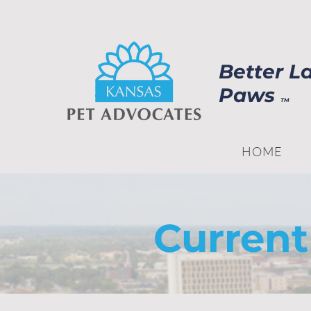
Better L
Paws
TM
HOME
Current