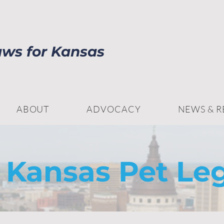
aws for Kansas
ABOUT
ADVOCACY
NEWS & 
 Kansas Pet Leg